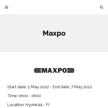
Skip
MENU
to
content
Maxpo
Start date:
5 May 2022
- End date:
7 May 2022
Time:
0h00 - 0h00
Location:
Hyvinkää - FI