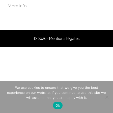
More info
© 2026-
Mentions légales
We use cookies to ensure that we give you the best
experience on our website. If you continue to use this site we
will assume that you are happy with it.
Ok