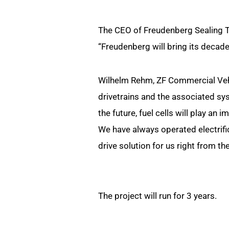
The CEO of Freudenberg Sealing T
“Freudenberg will bring its decade
Wilhelm Rehm, ZF Commercial Vehi
drivetrains and the associated sys
the future, fuel cells will play an 
We have always operated electrific
drive solution for us right from the
The project will run for 3 years.