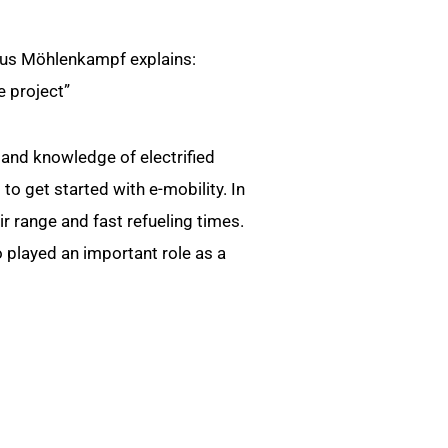
aus Möhlenkampf explains:
e project”
and knowledge of electrified
to get started with e-mobility. In
heir range and fast refueling times.
o played an important role as a