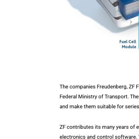
The companies Freudenberg, ZF Fri
Federal Ministry of Transport. The 
and make them suitable for series
ZF contributes its many years of e
electronics and control software.