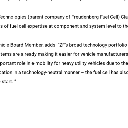
echnologies (parent company of Freudenberg Fuel Cell) Cl
s of fuel cell expertise at component and system level to th
cle Board Member, adds: “ZF’s broad technology portfolio 
tems are already making it easier for vehicle manufacturers 
important role in e-mobility for heavy utility vehicles due to t
ation in a technology-neutral manner – the fuel cell has als
 start. “