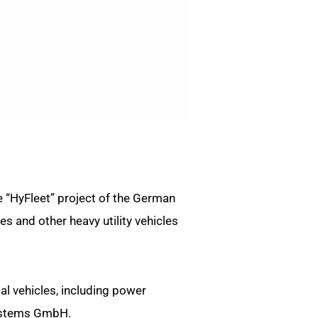
e “HyFleet” project of the German
es and other heavy utility vehicles
al vehicles, including power
 Systems GmbH.