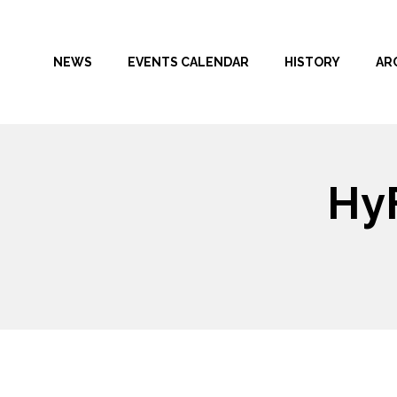
NEWS
EVENTS CALENDAR
HISTORY
AR
HyF