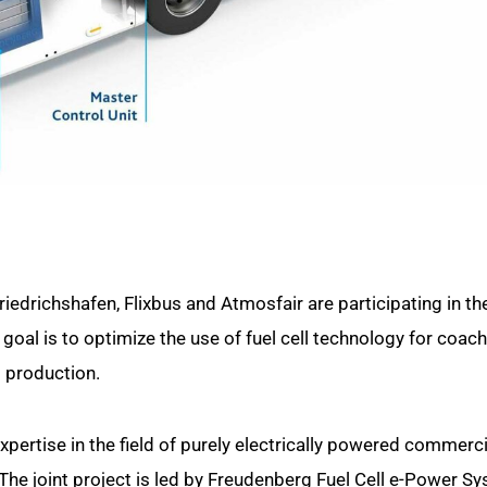
edrichshafen, Flixbus and Atmosfair are participating in th
goal is to optimize the use of fuel cell technology for coach
 production.
xpertise in the field of purely electrically powered commerci
 The joint project is led by Freudenberg Fuel Cell e-Power