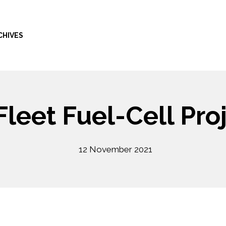
CHIVES
leet Fuel-Cell Pro
12 November 2021